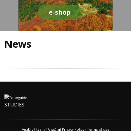
e-shop
News
STUDIES
AnaDigit team
/
AnaDigit Privacy Policy
/
Terms of use