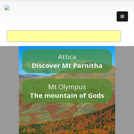
Attica
Discover Mt Parnitha
Mt Olympus
The mountain of Gods