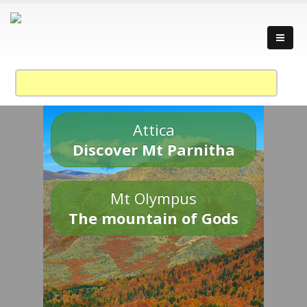
Attica
Discover Mt Parnitha
Mt Olympus
The mountain of Gods