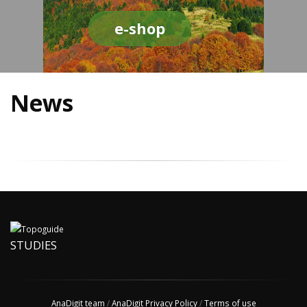
e-shop
News
STUDIES
AnaDigit team
/
AnaDigit Privacy Policy
/
Terms of use