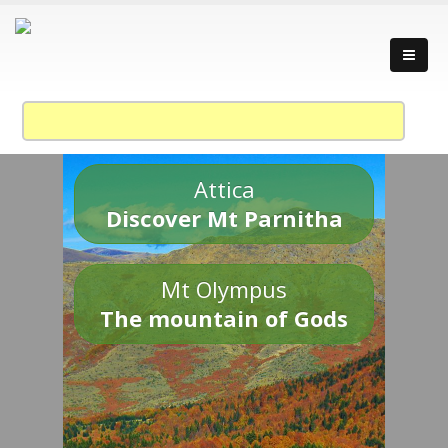
Attica
Discover Mt Parnitha
Mt Olympus
The mountain of Gods