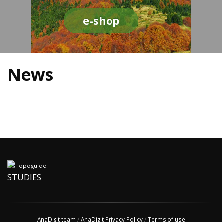
e-shop
News
STUDIES
AnaDigit team
/
AnaDigit Privacy Policy
/
Terms of use