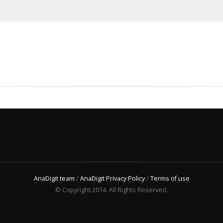
AnaDigit team
/
AnaDigit Privacy Policy
/
Terms of use
© Copyright 2014. All Rights Reserved.