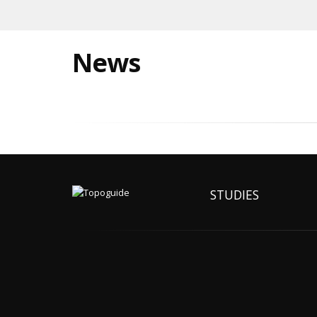
News
STUDIES