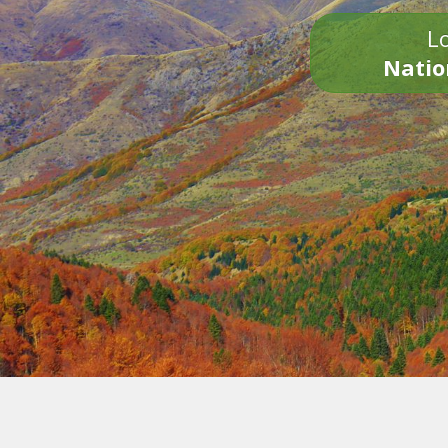
Lo
Natio