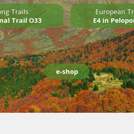
ng Trails
European Tr
nal Trail O33
E4 in Pelop
e-shop