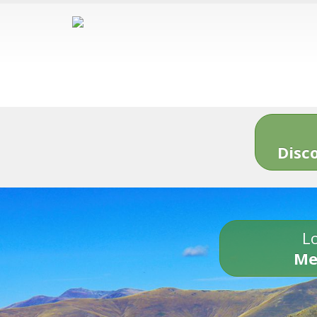
Disc
Lo
Me