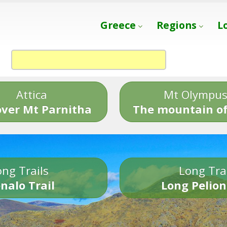
Greece
Regions
L
Attica
Mt Olympu
over Mt Parnitha
The mountain of
ng Trails
Long Tra
nalo Trail
Long Pelion