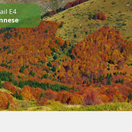
ail E4
onnese