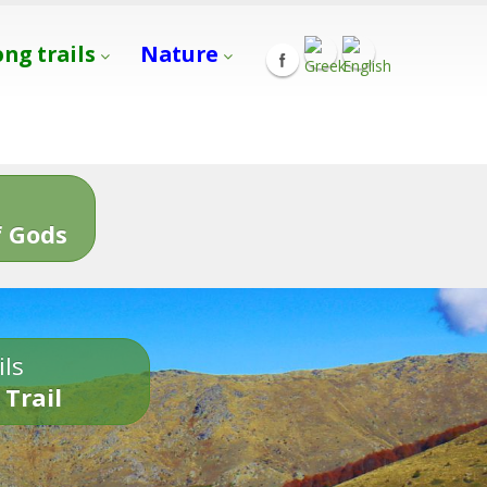
ong trails
Nature
s
 Gods
ils
 Trail