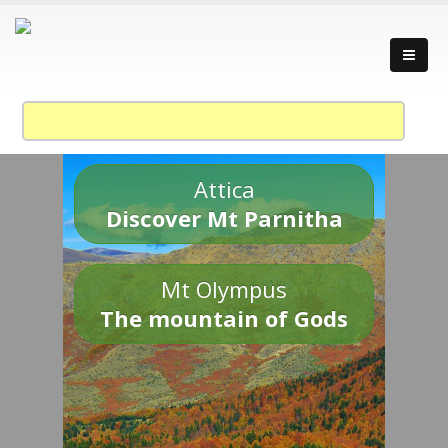
Attica
Discover Mt Parnitha
Mt Olympus
The mountain of Gods