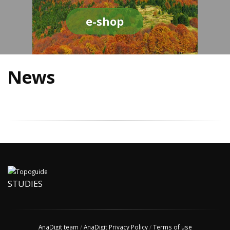
e-shop
News
STUDIES
AnaDigit team
/
AnaDigit Privacy Policy
/
Terms of use