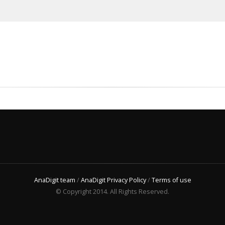
AnaDigit team
/
AnaDigit Privacy Policy
/
Terms of use
© Copyright 2014. All Rights Reserved.