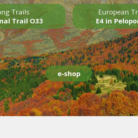
ng Trails
European Tr
nal Trail O33
E4 in Pelop
e-shop