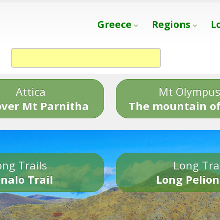
Greece
Regions
L
Attica
Mt Olympu
over Mt Parnitha
The mountain of
ng Trails
Long Tra
nalo Trail
Long Pelion