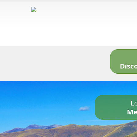
Disc
Lo
Me