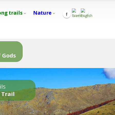
ong trails
Nature
s
 Gods
ils
 Trail