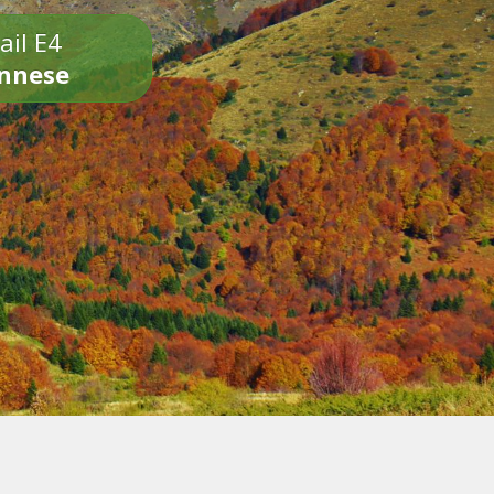
ail E4
onnese