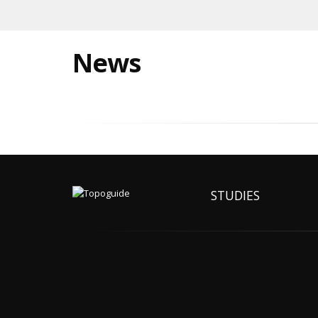
News
STUDIES