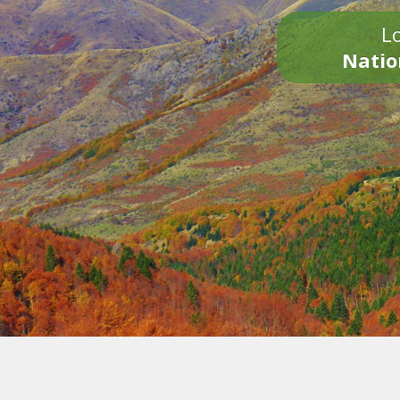
Lo
Natio