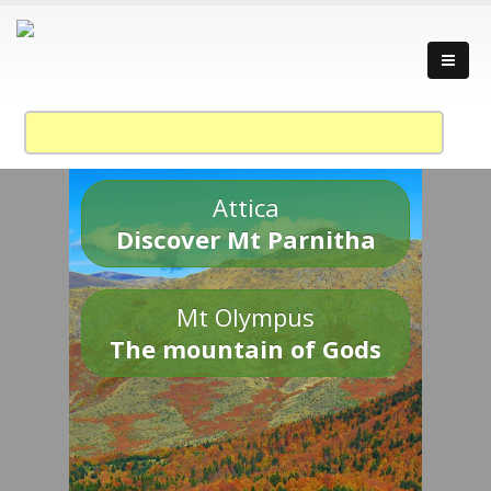
Attica
Discover Mt Parnitha
Mt Olympus
The mountain of Gods