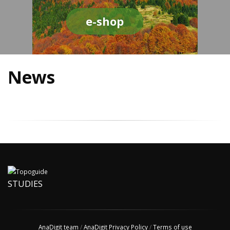
e-shop
News
STUDIES
AnaDigit team
/
AnaDigit Privacy Policy
/
Terms of use