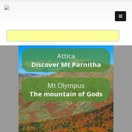
Attica
Discover Mt Parnitha
Mt Olympus
The mountain of Gods