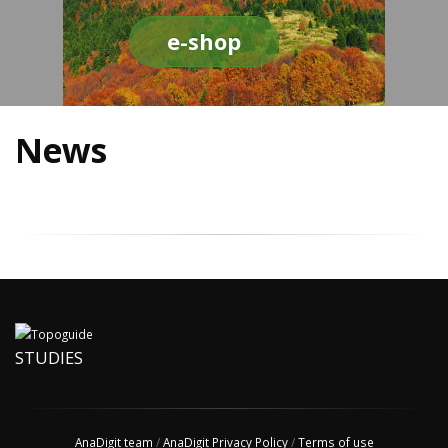
e-shop
News
STUDIES
AnaDigit team
/
AnaDigit Privacy Policy
/
Terms of use