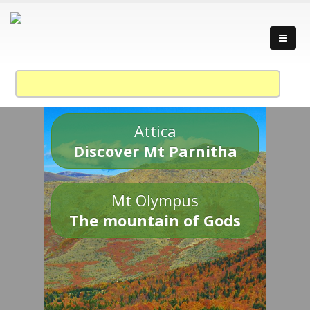
Attica
Discover Mt Parnitha
Mt Olympus
The mountain of Gods