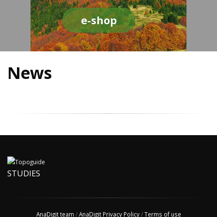
e-shop
News
STUDIES
AnaDigit team
/
AnaDigit Privacy Policy
/
Terms of use