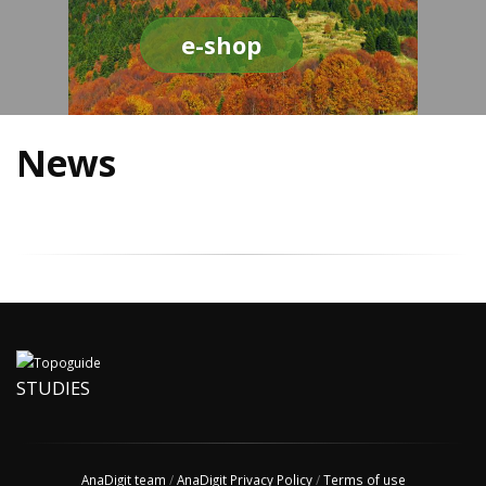
e-shop
News
STUDIES
AnaDigit team
/
AnaDigit Privacy Policy
/
Terms of use