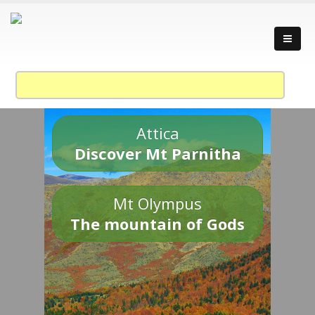
Attica
Discover Mt Parnitha
Mt Olympus
The mountain of Gods