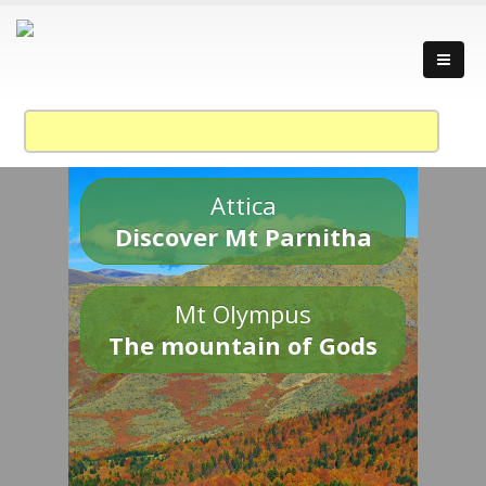
Attica
Discover Mt Parnitha
Mt Olympus
The mountain of Gods