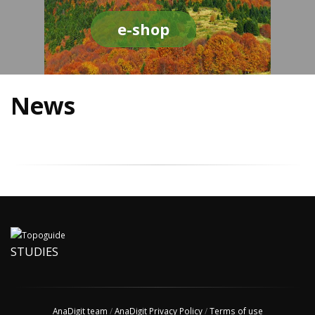
e-shop
News
STUDIES
AnaDigit team
/
AnaDigit Privacy Policy
/
Terms of use