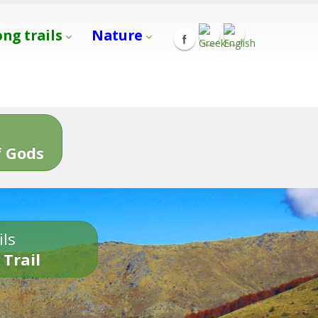
ong trails
Nature
s
 Gods
ils
 Trail