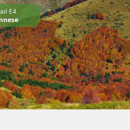
ail E4
onnese