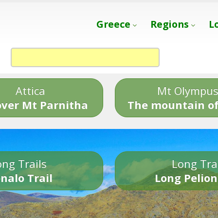
Greece
Regions
L
Attica
Mt Olympu
over Mt Parnitha
The mountain of
ng Trails
Long Tra
nalo Trail
Long Pelion