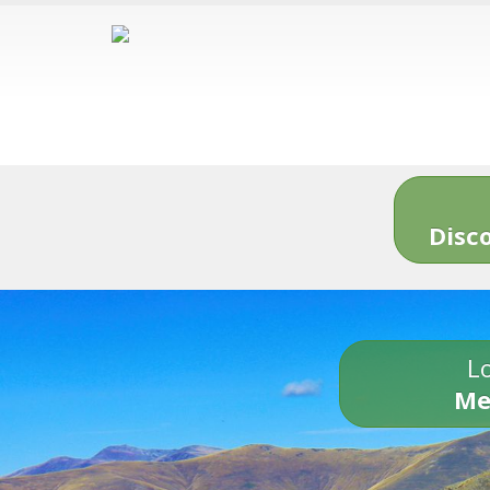
Disc
Lo
Me