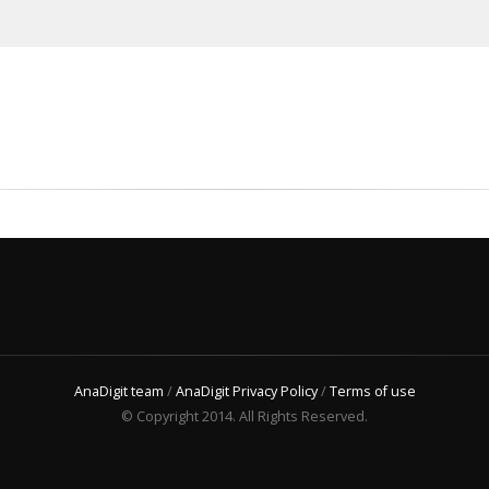
AnaDigit team
/
AnaDigit Privacy Policy
/
Terms of use
© Copyright 2014. All Rights Reserved.