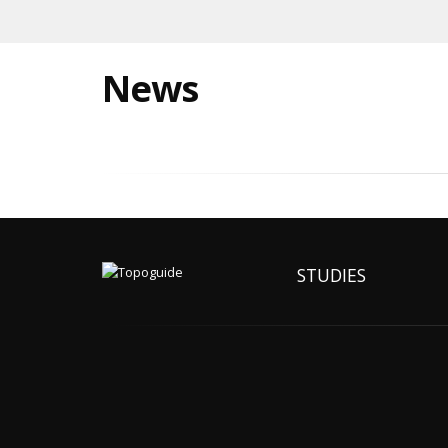
News
STUDIES