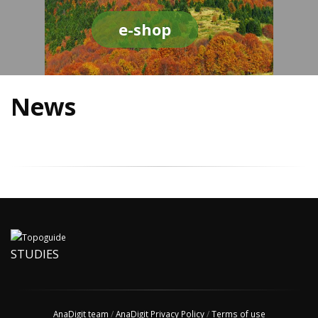
e-shop
News
STUDIES
AnaDigit team
/
AnaDigit Privacy Policy
/
Terms of use