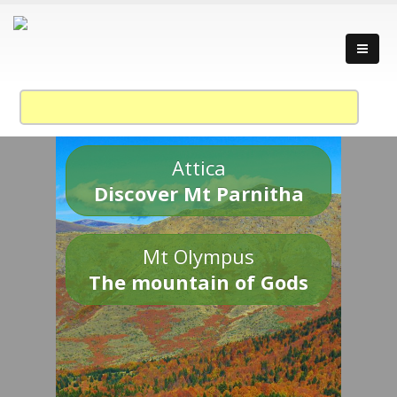
Attica
Discover Mt Parnitha
Mt Olympus
The mountain of Gods