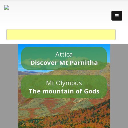
Attica
Discover Mt Parnitha
Mt Olympus
The mountain of Gods