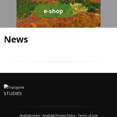
e-shop
News
STUDIES
AnaDigit team
/
AnaDigit Privacy Policy
/
Terms of use