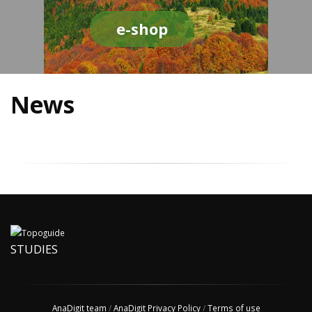
e-shop
News
STUDIES
AnaDigit team
/
AnaDigit Privacy Policy
/
Terms of use