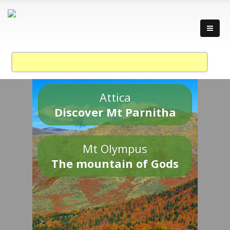
Attica
Discover Mt Parnitha
Mt Olympus
The mountain of Gods