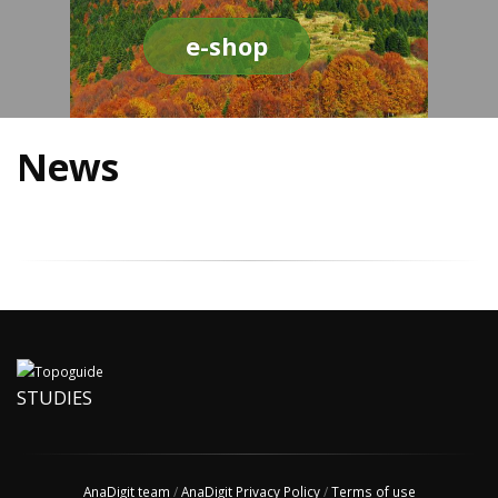
e-shop
News
STUDIES
AnaDigit team
/
AnaDigit Privacy Policy
/
Terms of use