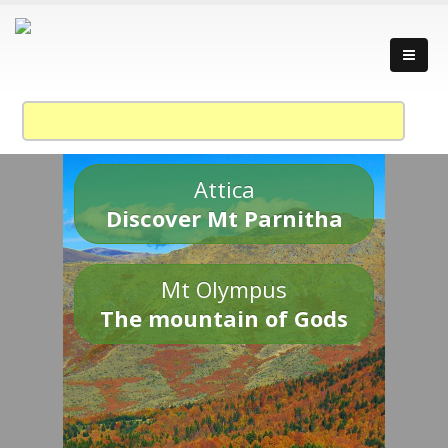
Attica
Discover Mt Parnitha
Mt Olympus
The mountain of Gods