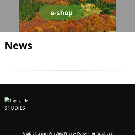
e-shop
News
STUDIES
AnaDigit team
/
AnaDigit Privacy Policy
/
Terms of use