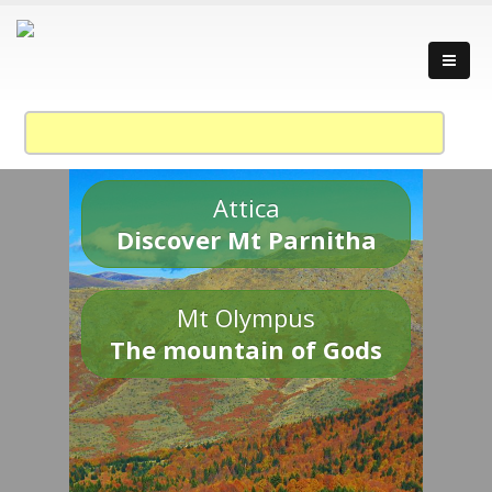
Attica
Discover Mt Parnitha
Mt Olympus
The mountain of Gods