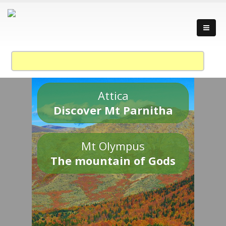
Attica
Discover Mt Parnitha
Mt Olympus
The mountain of Gods