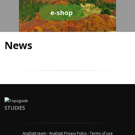
e-shop
News
STUDIES
AnaDigit team
/
AnaDigit Privacy Policy
/
Terms of use