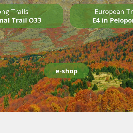
ng Trails
European Tr
nal Trail O33
E4 in Pelop
e-shop