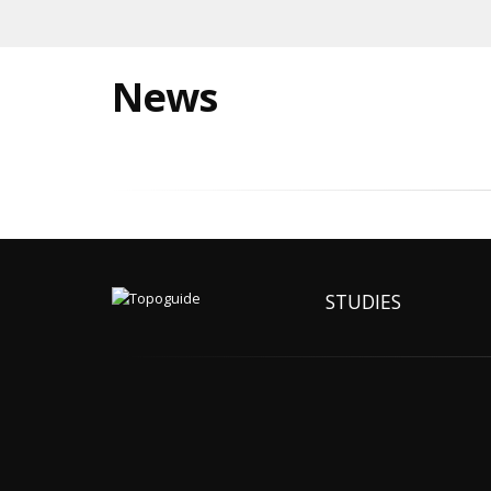
News
STUDIES