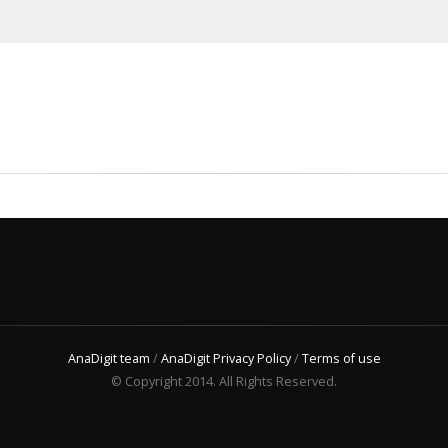
AnaDigit team
/
AnaDigit Privacy Policy
/
Terms of use
© Copyright 2014. All Rights Reserved.