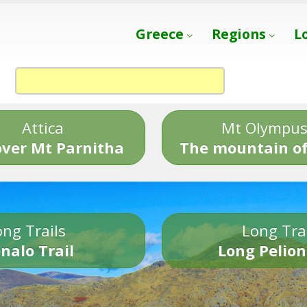
Greece
Regions
L
Attica
Mt Olympu
over Mt Parnitha
The mountain of
ng Trails
Long Tra
nalo Trail
Long Pelion