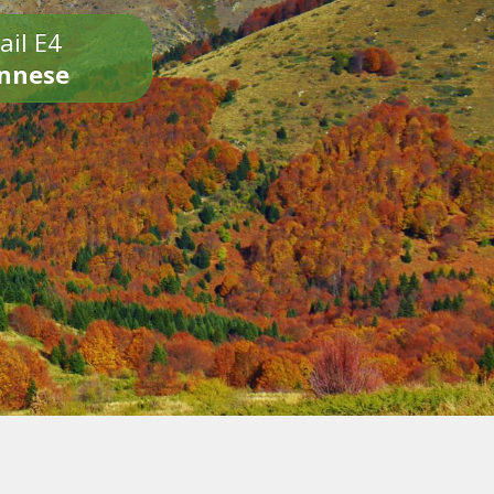
ail E4
onnese