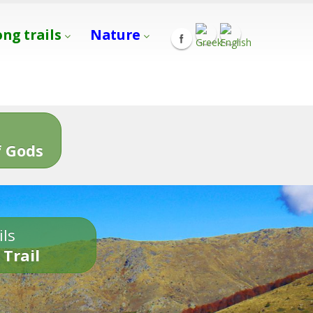
ong trails
Nature
s
 Gods
ils
 Trail