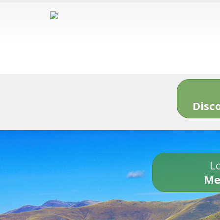
Disc
Lo
Me