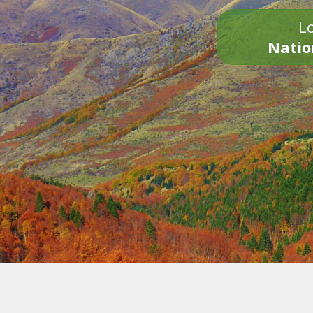
Lo
Natio