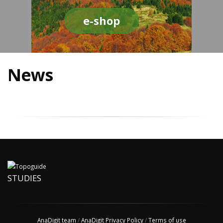
e-shop
News
STUDIES
AnaDigit team
/
AnaDigit Privacy Policy
/
Terms of use