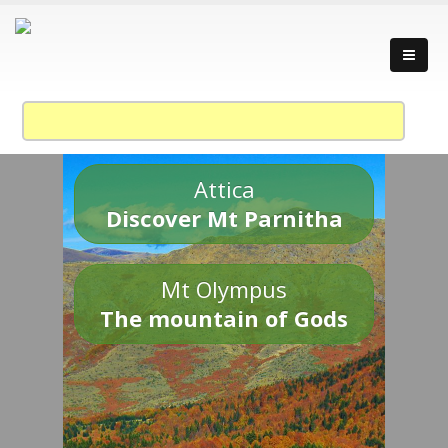
Attica
Discover Mt Parnitha
Mt Olympus
The mountain of Gods