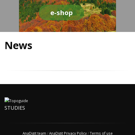
e-shop
News
STUDIES
AnaDigit team
/
AnaDigit Privacy Policy
/
Terms of use