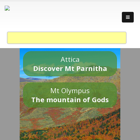
Attica
Discover Mt Parnitha
Mt Olympus
The mountain of Gods