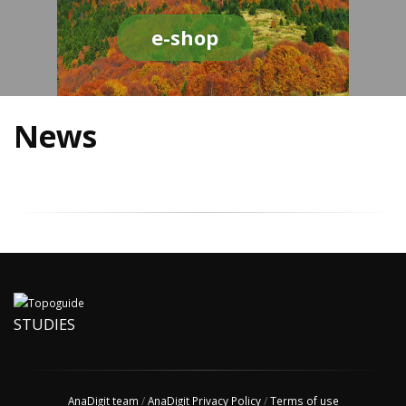
e-shop
News
STUDIES
AnaDigit team
/
AnaDigit Privacy Policy
/
Terms of use