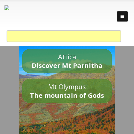
Attica
Discover Mt Parnitha
Mt Olympus
The mountain of Gods