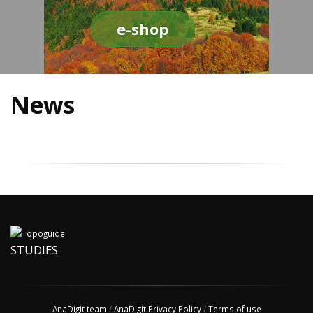
e-shop
News
STUDIES
AnaDigit team
/
AnaDigit Privacy Policy
/
Terms of use