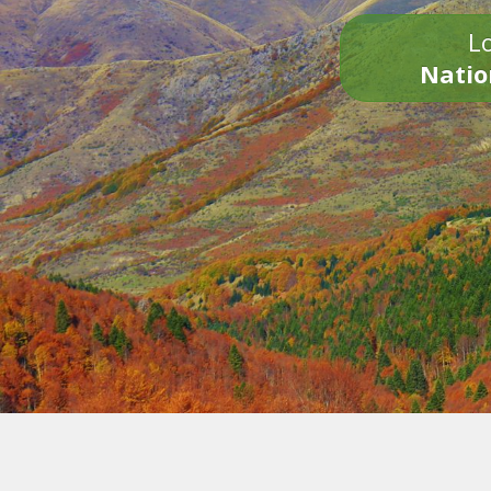
Lo
Natio