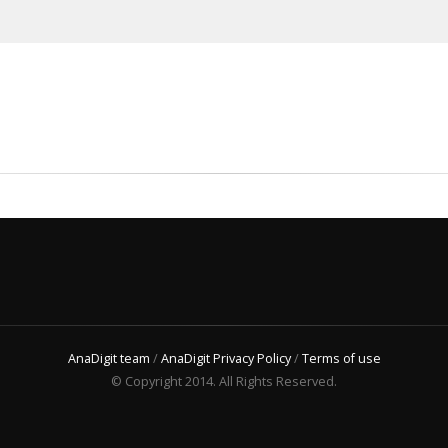
AnaDigit team
/
AnaDigit Privacy Policy
/
Terms of use
© Copyright 2014. All Rights Reserved.