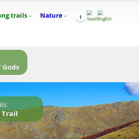
ong trails
Nature
s
 Gods
ils
 Trail