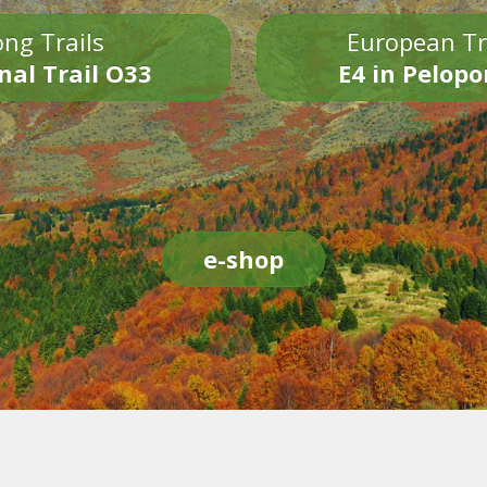
ng Trails
European Tr
nal Trail O33
E4 in Pelop
e-shop