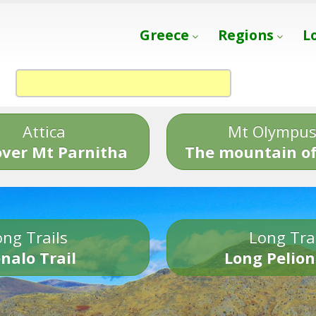
Greece
Regions
L
Attica
Mt Olympu
over Mt Parnitha
The mountain of
ng Trails
Long Tra
nalo Trail
Long Pelion