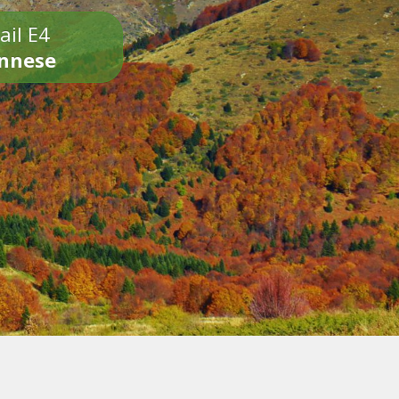
ail E4
onnese