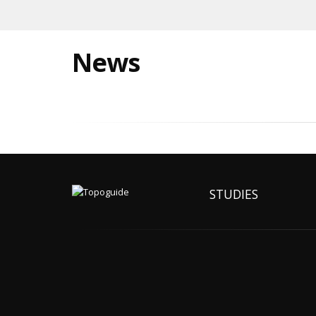
News
STUDIES