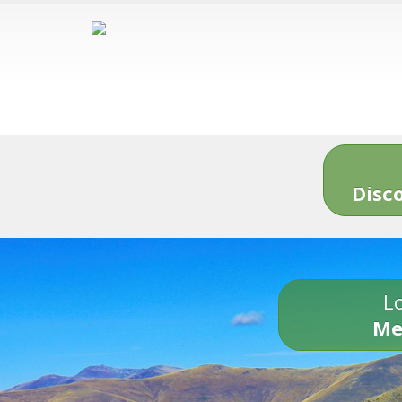
Disc
Lo
Me