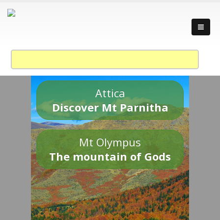
Attica
Discover Mt Parnitha
Mt Olympus
The mountain of Gods