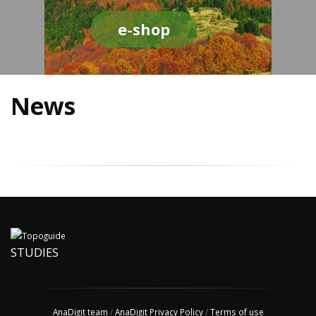
e-shop
News
STUDIES
AnaDigit team
/
AnaDigit Privacy Policy
/
Terms of use