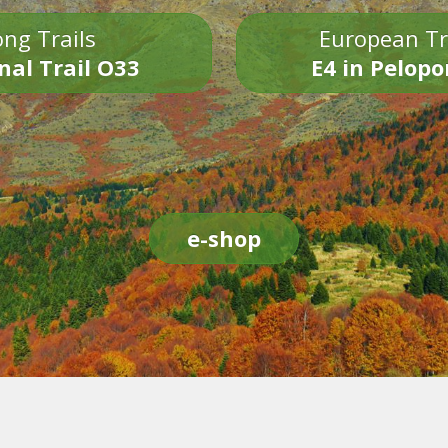
ng Trails
European Tr
nal Trail O33
E4 in Pelop
e-shop