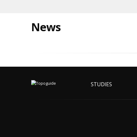
News
STUDIES