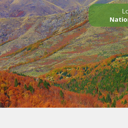
Lo
Natio