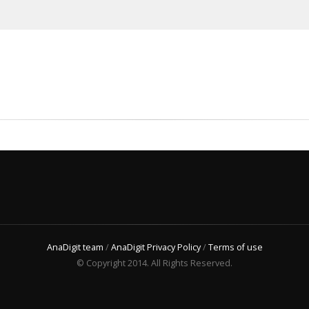
AnaDigit team
/
AnaDigit Privacy Policy
/
Terms of use
© Copyright 2014. All Rights Reserved.