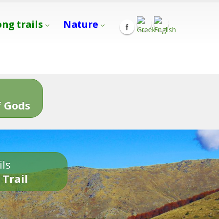
ong trails
Nature
s
 Gods
ils
 Trail