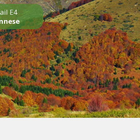
ail E4
onnese