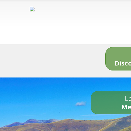
Disc
Lo
Me