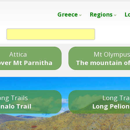
Greece
Regions
L
Attica
Mt Olympu
over Mt Parnitha
The mountain of
ng Trails
Long Tra
nalo Trail
Long Pelion