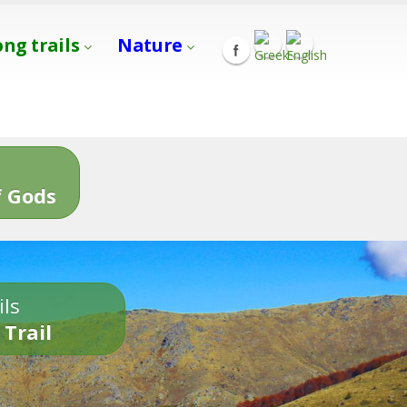
ong trails
Nature
s
 Gods
ils
 Trail