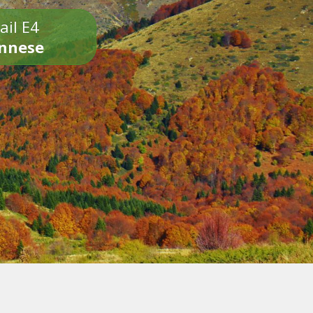
ail E4
onnese