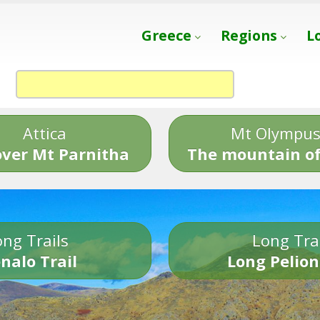
Greece
Regions
L
Attica
Mt Olympu
over Mt Parnitha
The mountain of
ng Trails
Long Tra
nalo Trail
Long Pelion