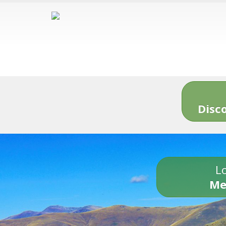
Disc
Lo
Me