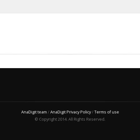
AnaDigit team
/
AnaDigit Privacy Policy
/
Terms of use
© Copyright 2014. All Rights Reserved.