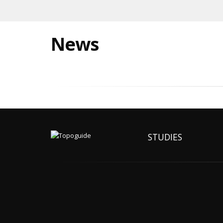
News
STUDIES