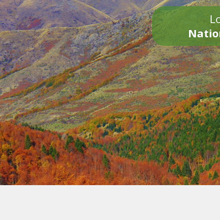
Lo
Natio