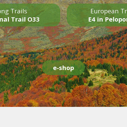
ng Trails
European Tr
nal Trail O33
E4 in Pelop
e-shop