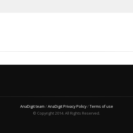
AnaDigit team
/
AnaDigit Privacy Policy
/
Terms of use
© Copyright 2014. All Rights Reserved.