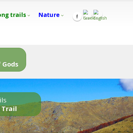
ong trails
Nature
s
 Gods
ils
 Trail