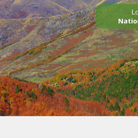
Lo
Natio