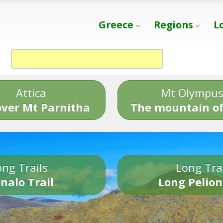
Greece
Regions
L
Attica
Mt Olympu
over Mt Parnitha
The mountain of
ng Trails
Long Tra
nalo Trail
Long Pelion