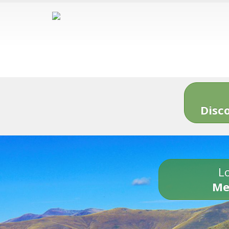
Disc
Lo
Me