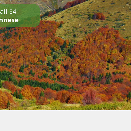
ail E4
onnese