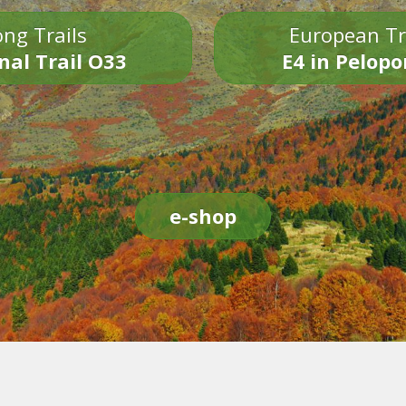
ng Trails
European Tr
nal Trail O33
E4 in Pelop
e-shop