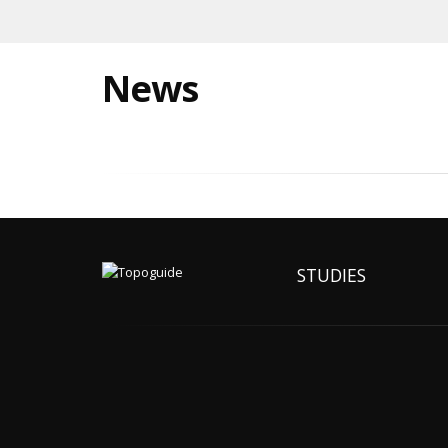
News
STUDIES