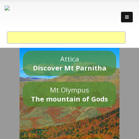
Attica
Discover Mt Parnitha
Mt Olympus
The mountain of Gods