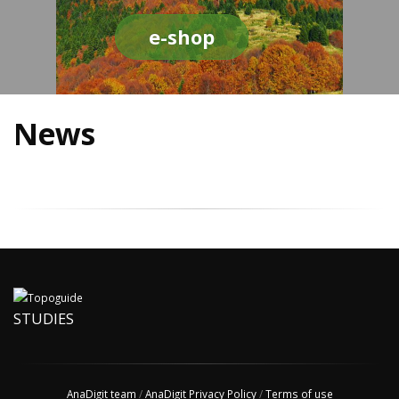
e-shop
News
STUDIES
AnaDigit team
/
AnaDigit Privacy Policy
/
Terms of use