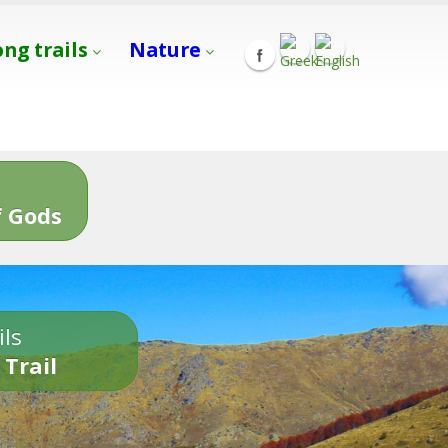
ong trails
Nature
s
 Gods
ils
 Trail