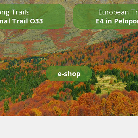
ng Trails
European Tr
nal Trail O33
E4 in Pelop
e-shop