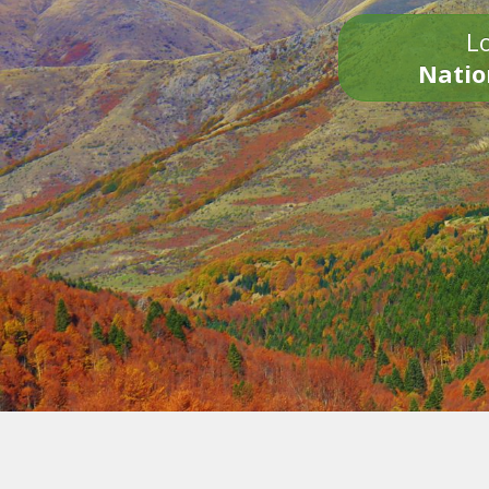
Lo
Natio