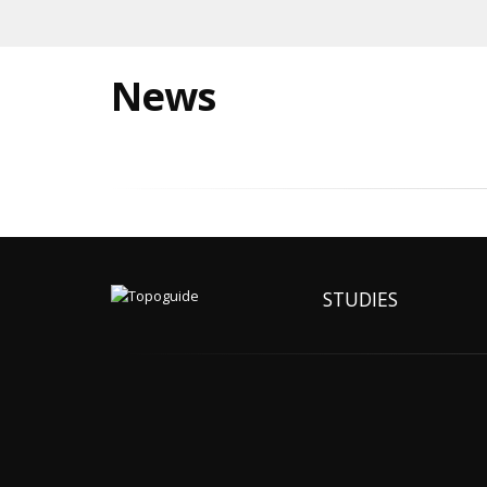
News
STUDIES