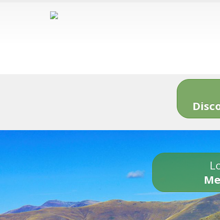
Disc
Lo
Me