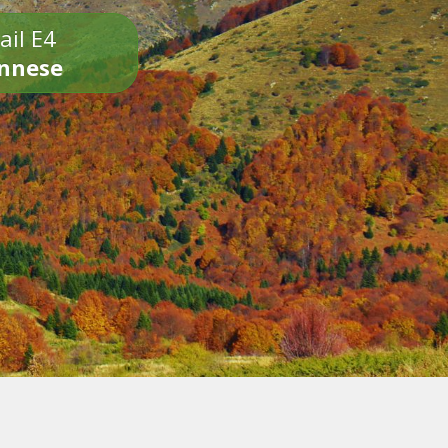
ail E4
onnese