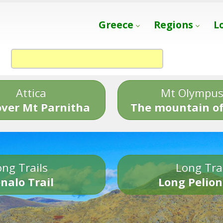
Greece
Regions
L
Attica
Mt Olympu
over Mt Parnitha
The mountain of
ng Trails
Long Tra
nalo Trail
Long Pelion