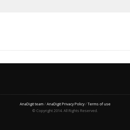
AnaDigit team
/
AnaDigit Privacy Policy
/
Terms of use
© Copyright 2014. All Rights Reserved.