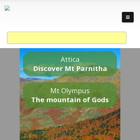
Attica
Discover Mt Parnitha
Mt Olympus
The mountain of Gods