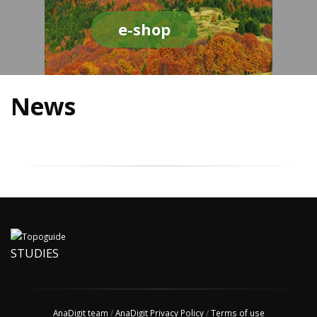
e-shop
News
STUDIES
AnaDigit team
/
AnaDigit Privacy Policy
/
Terms of use