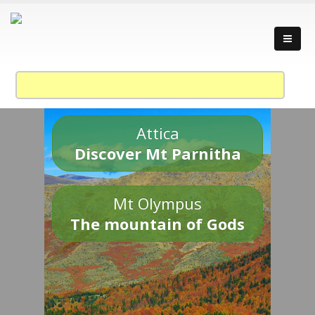
Attica
Discover Mt Parnitha
Mt Olympus
The mountain of Gods