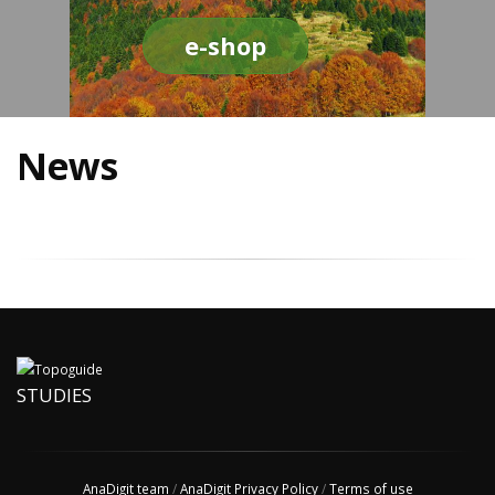
e-shop
News
STUDIES
AnaDigit team
/
AnaDigit Privacy Policy
/
Terms of use