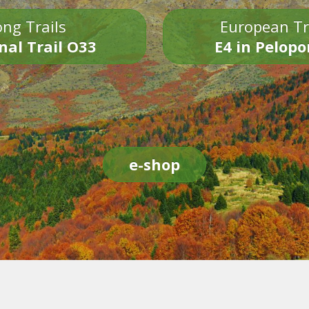
ng Trails
European Tr
nal Trail O33
E4 in Pelop
e-shop