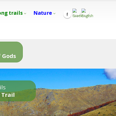
ong trails
Nature
s
 Gods
ils
 Trail