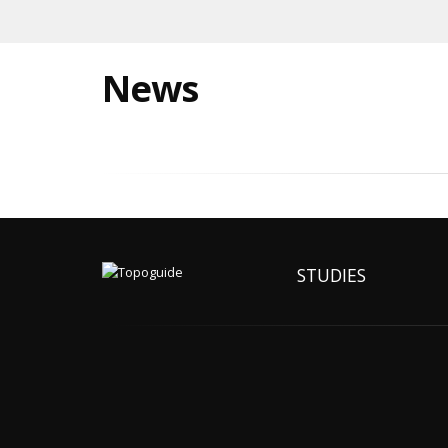
News
STUDIES