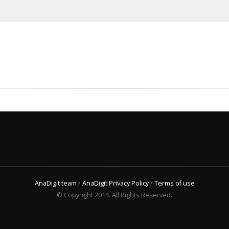
AnaDigit team
/
AnaDigit Privacy Policy
/
Terms of use
© Copyright 2014. All Rights Reserved.