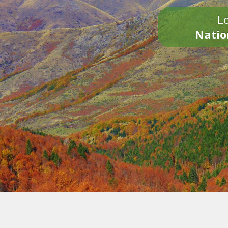
Lo
Natio