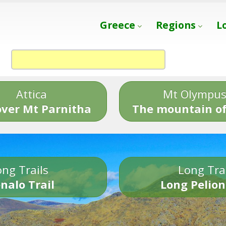
Greece
Regions
L
Attica
Mt Olympu
over Mt Parnitha
The mountain of
ng Trails
Long Tra
nalo Trail
Long Pelion