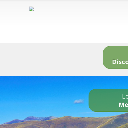
Disc
Lo
Me