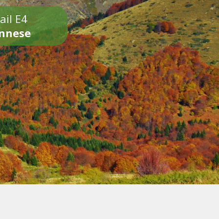
ail E4
onnese