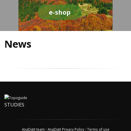
e-shop
News
STUDIES
AnaDigit team
/
AnaDigit Privacy Policy
/
Terms of use