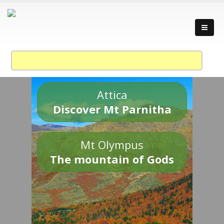
Attica
Discover Mt Parnitha
Mt Olympus
The mountain of Gods