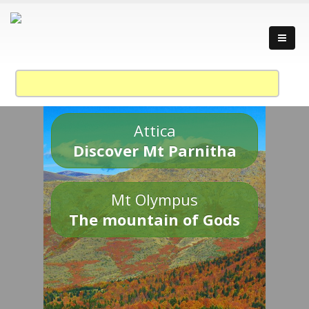
Attica
Discover Mt Parnitha
Mt Olympus
The mountain of Gods