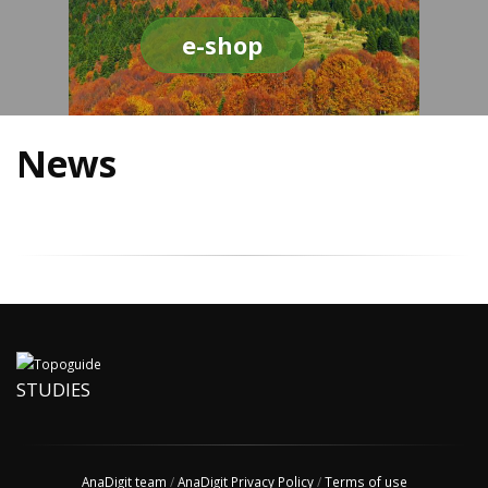
e-shop
News
STUDIES
AnaDigit team
/
AnaDigit Privacy Policy
/
Terms of use