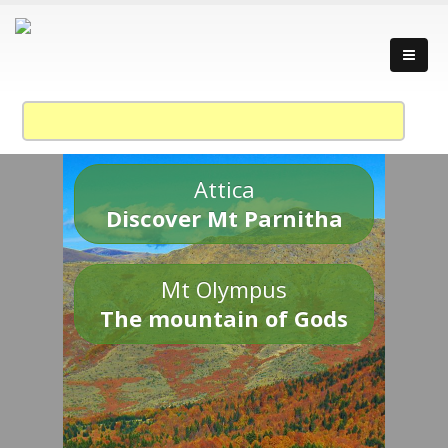
Attica
Discover Mt Parnitha
Mt Olympus
The mountain of Gods