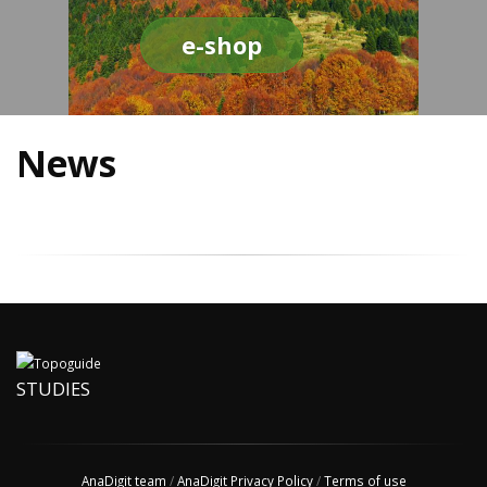
e-shop
News
STUDIES
AnaDigit team
/
AnaDigit Privacy Policy
/
Terms of use