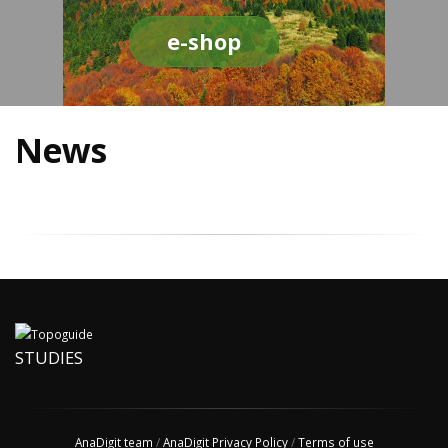
e-shop
News
STUDIES
AnaDigit team
/
AnaDigit Privacy Policy
/
Terms of use