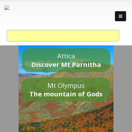
Attica
Discover Mt Parnitha
Mt Olympus
The mountain of Gods