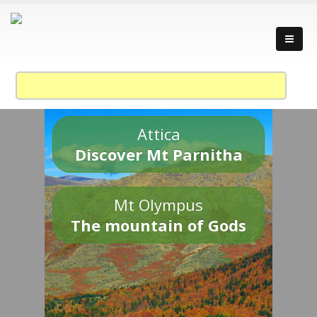
Attica
Discover Mt Parnitha
Mt Olympus
The mountain of Gods