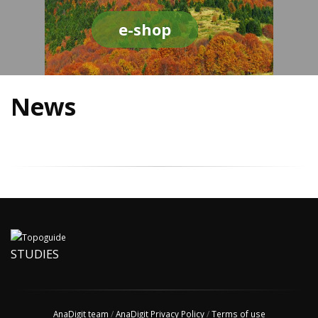
e-shop
News
STUDIES
AnaDigit team
/
AnaDigit Privacy Policy
/
Terms of use