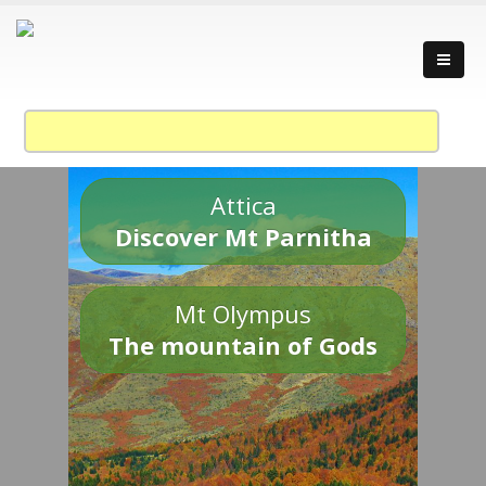
Attica
Discover Mt Parnitha
Mt Olympus
The mountain of Gods