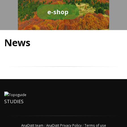
e-shop
News
STUDIES
AnaDigit team
/
AnaDigit Privacy Policy
/
Terms of use