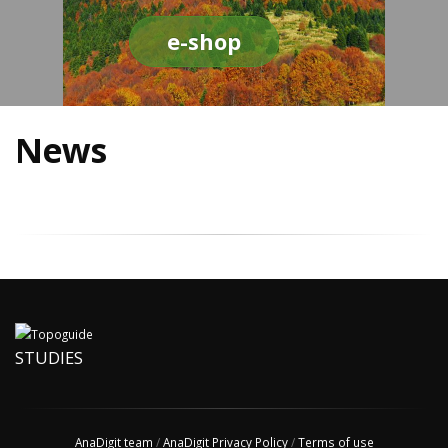
e-shop
News
STUDIES
AnaDigit team
/
AnaDigit Privacy Policy
/
Terms of use