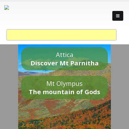
Attica
Discover Mt Parnitha
Mt Olympus
The mountain of Gods