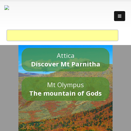
Attica
Discover Mt Parnitha
Mt Olympus
The mountain of Gods