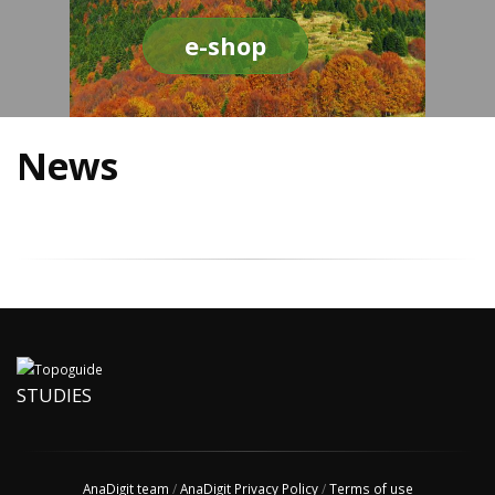
e-shop
News
STUDIES
AnaDigit team
/
AnaDigit Privacy Policy
/
Terms of use