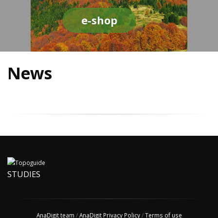
e-shop
News
STUDIES
AnaDigit team
/
AnaDigit Privacy Policy
/
Terms of use