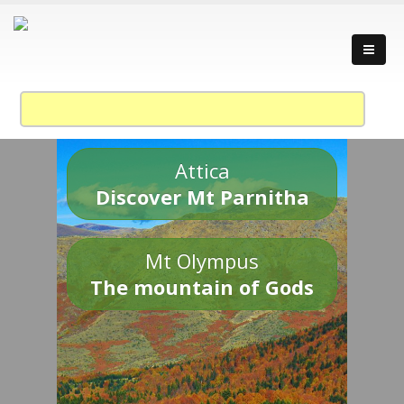
Attica
Discover Mt Parnitha
Mt Olympus
The mountain of Gods