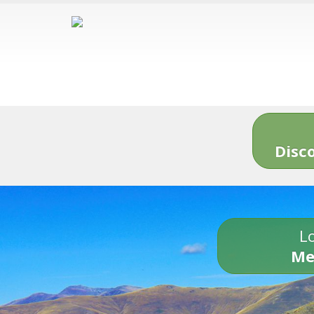
Disc
Lo
Me