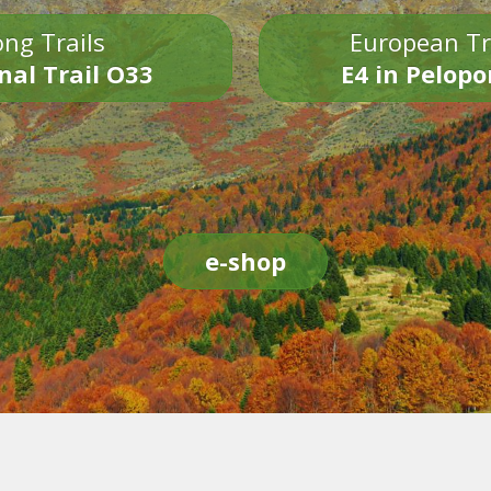
ng Trails
European Tr
nal Trail O33
E4 in Pelop
e-shop