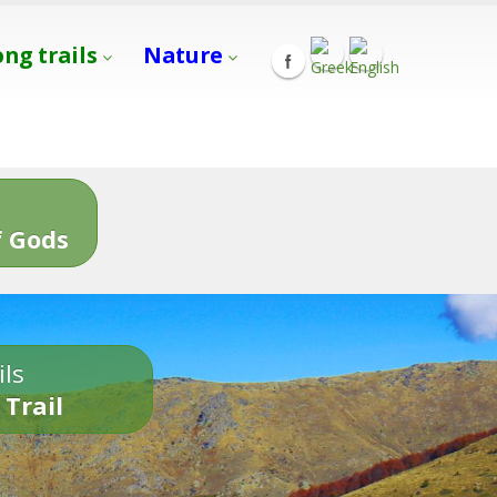
ong trails
Nature
s
 Gods
ils
 Trail