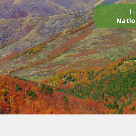
Lo
Natio