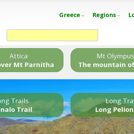
Greece
Regions
L
Attica
Mt Olympu
over Mt Parnitha
The mountain of
ng Trails
Long Tra
nalo Trail
Long Pelion