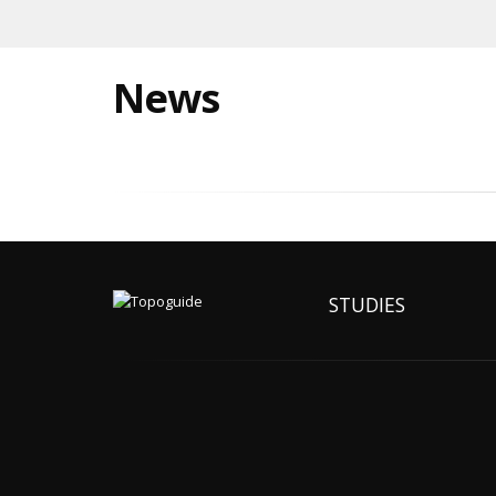
News
STUDIES