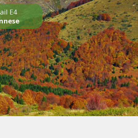
ail E4
onnese