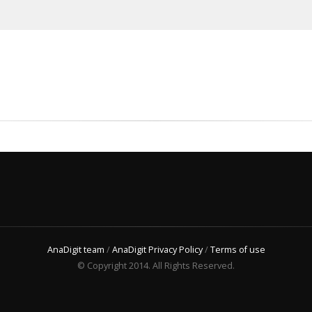
AnaDigit team
/
AnaDigit Privacy Policy
/
Terms of use
© Copyright 2014. All Rights Reserved.