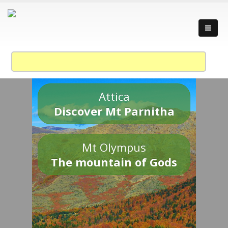
Attica
Discover Mt Parnitha
Mt Olympus
The mountain of Gods