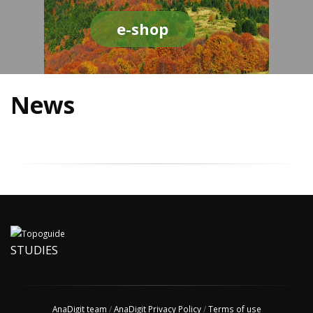
e-shop
News
STUDIES
AnaDigit team
/
AnaDigit Privacy Policy
/
Terms of use