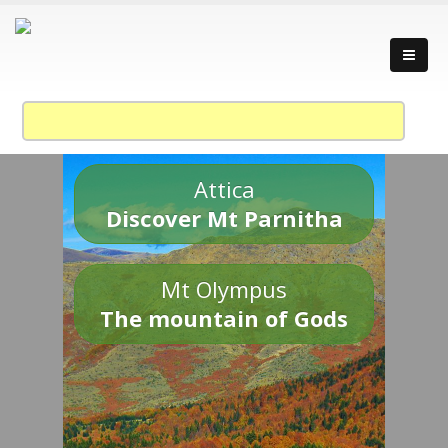
Attica
Discover Mt Parnitha
Mt Olympus
The mountain of Gods