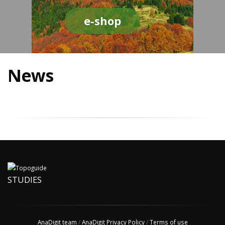
e-shop
News
STUDIES
AnaDigit team
/
AnaDigit Privacy Policy
/
Terms of use