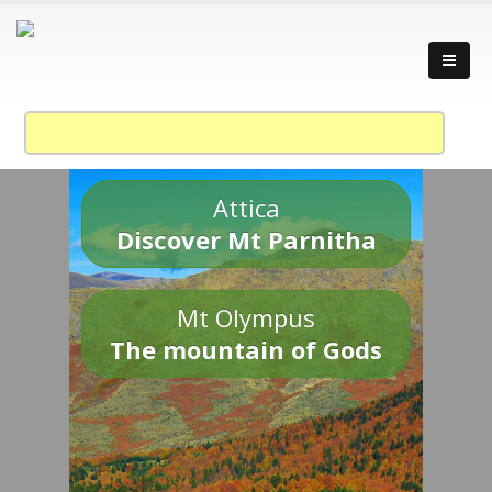
Attica
Discover Mt Parnitha
Mt Olympus
The mountain of Gods