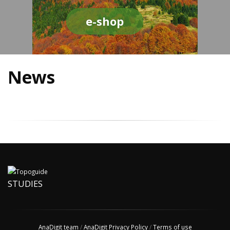
e-shop
News
STUDIES
AnaDigit team
/
AnaDigit Privacy Policy
/
Terms of use