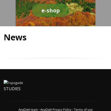
e-shop
News
STUDIES
AnaDigit team
/
AnaDigit Privacy Policy
/
Terms of use