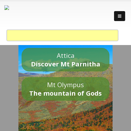
Attica
Discover Mt Parnitha
Mt Olympus
The mountain of Gods