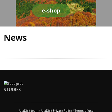
e-shop
News
STUDIES
AnaDigit team
/
AnaDigit Privacy Policy
/
Terms of use