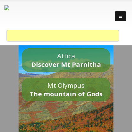
Attica
Discover Mt Parnitha
Mt Olympus
The mountain of Gods