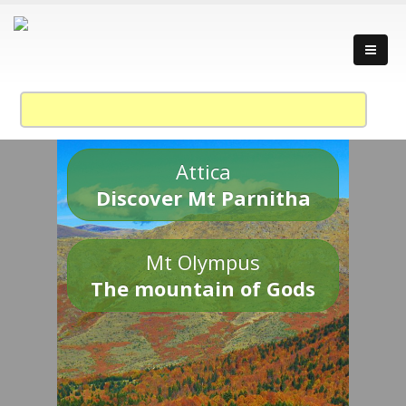
Attica
Discover Mt Parnitha
Mt Olympus
The mountain of Gods