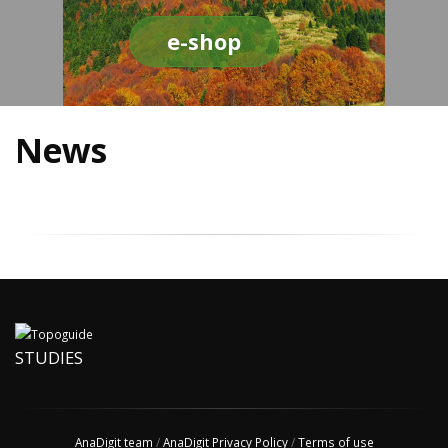
e-shop
News
STUDIES
AnaDigit team
/
AnaDigit Privacy Policy
/
Terms of use