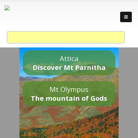
Attica
Discover Mt Parnitha
Mt Olympus
The mountain of Gods