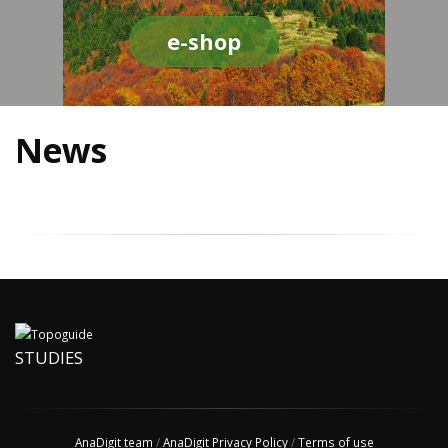
e-shop
News
STUDIES
AnaDigit team
/
AnaDigit Privacy Policy
/
Terms of use